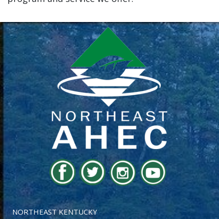
NORTHEAST KENTUCKY