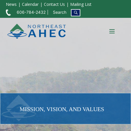
News
Calendar
Contact Us
Mailing List
606-784-2432
Search
MISSION, VISION, AND VALUES