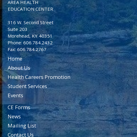
AREA HEALTH
EDUCATION CENTER
316 W. Second Street
Suite 203
Morehead, KY 40351
Phone: 606.784.2432
Fax: 606.784.2767
Home
About Us
Health Careers Promotion
Student Services
Events
CE Forms
News
Mailing List
Contact Us