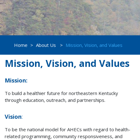
Home
>
About Us
>
Mission, Vision, and Values
Mission, Vision, and Values
Mission:
To build a healthier future for northeastern Kentucky
through education, outreach, and partnerships.
Vision
:
To be the national model for AHECs with regard to health-
related programming, community responsiveness, and