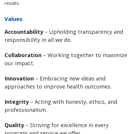
results.
Values
:
Accountability
– Upholding transparency and
responsibility in all we do.
Collaboration
– Working together to maximize
our impact.
Innovation
– Embracing new ideas and
approaches to improve health outcomes.
Integrity
– Acting with honesty, ethics, and
professionalism.
Quality
– Striving for excellence in every
program and service we offer.