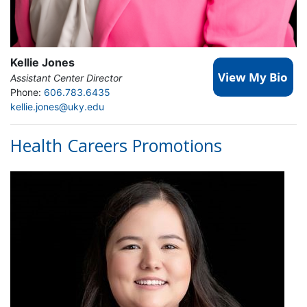
Kellie Jones
Assistant Center Director
Phone:
606.783.6435
kellie.jones@uky.edu
Health Careers Promotions