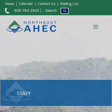
News
Calendar
Contact Us
Mailing List
606-784-2432
Search
STAFF