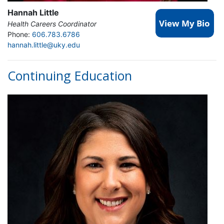
Hannah Little
Health Careers Coordinator
Phone:
606.783.6786
hannah.little@uky.edu
Continuing Education