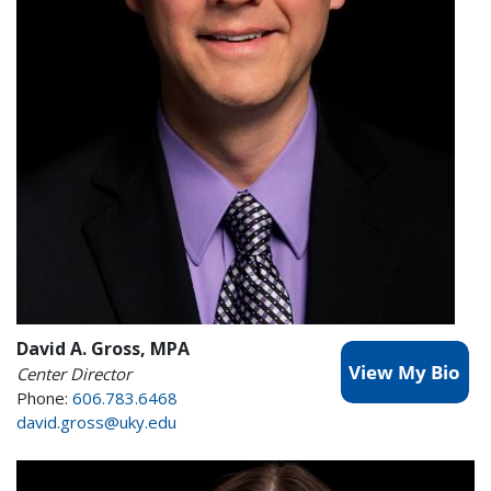
David A. Gross, MPA
Center Director
Phone:
606.783.6468
david.gross@uky.edu