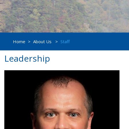
Home
>
About Us
>
Staff
Leadership