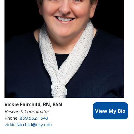
Vickie Fairchild, RN, BSN
Research Coordinator
Phone:
859.562.1543
vickie.fairchild@uky.edu