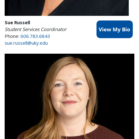
Sue Russell
Student Services Coordinator
Phone:
606.783.6843
sue.russell@uky.edu