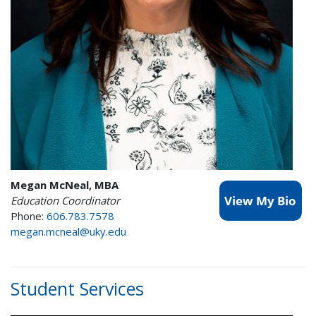
Megan McNeal, MBA
Education Coordinator
Phone:
606.783.7578
megan.mcneal@uky.edu
Student Services