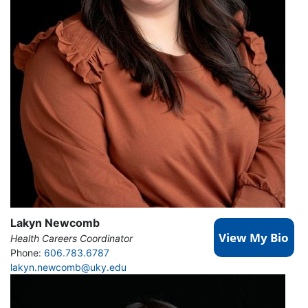
Lakyn Newcomb
Health Careers Coordinator
Phone:
606.783.6787
lakyn.newcomb@uky.edu