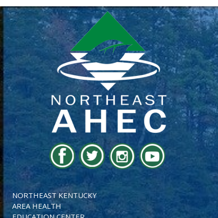
NORTHEAST KENTUCKY
AREA HEALTH
EDUCATION CENTER