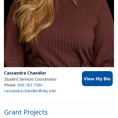
Cassandra Chandler
Student Services Coordinator
Phone:
606.783.7580
cassandra.chandler@uky.edu
Grant Projects