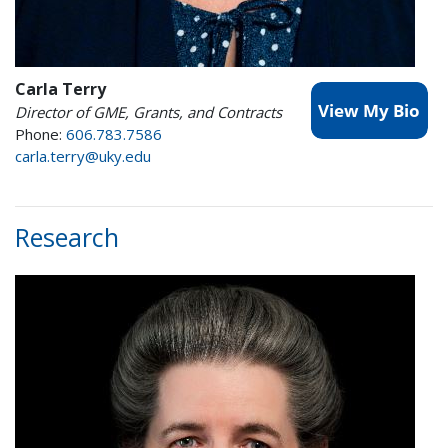
Carla Terry
Director of GME, Grants, and Contracts
Phone:
606.783.7586
carla.terry@uky.edu
Research