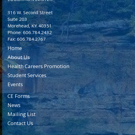
316 W. Second Street
Suite 203
Morehead, KY 40351
Phone: 606.784.2432
Fax: 606.784.2767
Home
About Us
Health Careers Promotion
Student Services
Events
CE Forms
News
Mailing List
Contact Us