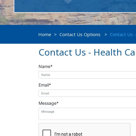
Home
>
Contact Us Options
>
Contact Us 
Contact Us - Health C
Name
*
Email
*
Message
*