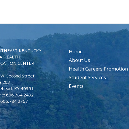
THEAST KENTUCKY
Home
A HEALTH
About Us
CATION CENTER
Health Careers Promotion
 W. Second Street
Student Services
e 203
Events
ehead, KY 40351
ne: 606.784.2432
: 606.784.2767