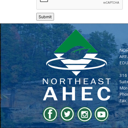
NOR
ARE
EDU
316
Suit
Mor
Pho
Fax