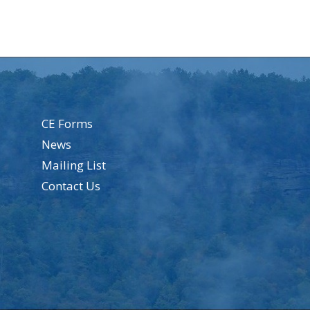
CE Forms
News
Mailing List
Contact Us