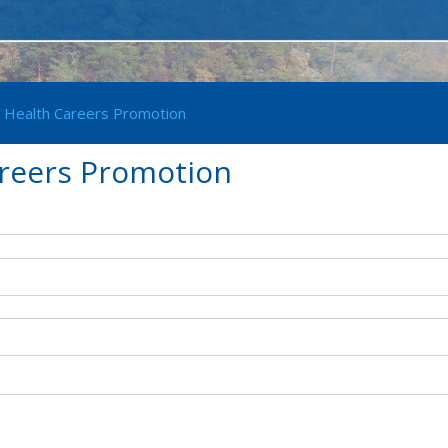
- Health Careers Promotion
areers Promotion