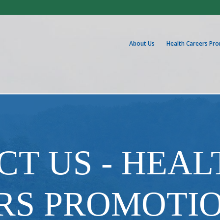
About Us
Health Careers Pr
T US - HEAL
RS PROMOTI