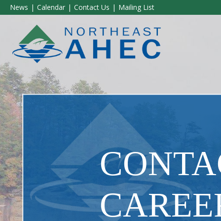
News
Calendar
Contact Us
Mailing List
CONTAC
CAREE