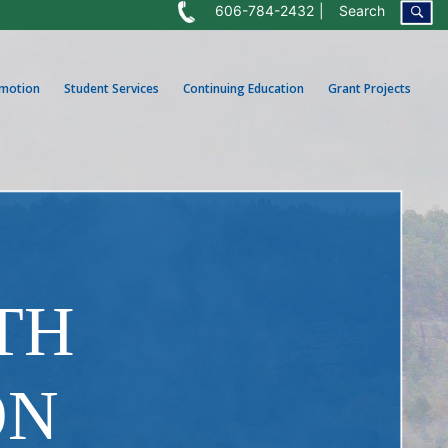
606-784-2432
Search
omotion
Student Services
Continuing Education
Grant Projects
TH
ON