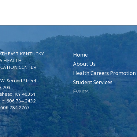
THEAST KENTUCKY
Home
A HEALTH
About Us
CATION CENTER
Health Careers Promotion
 W. Second Street
Student Services
e 203
Events
ehead, KY 40351
ne: 606.784.2432
: 606.784.2767