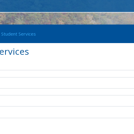
 Student Services
ervices