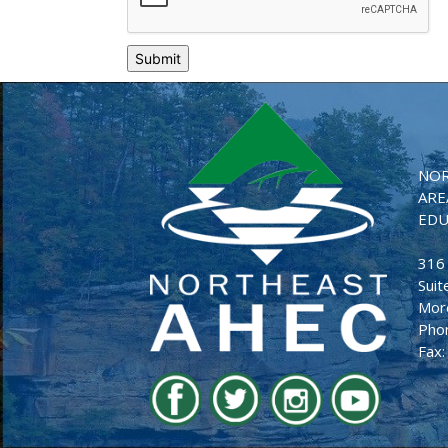
NOR
ARE
EDU
316
Suit
Mor
Pho
Fax