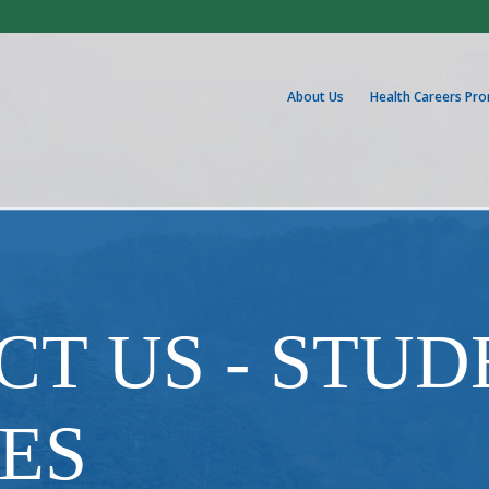
About Us
Health Careers Pr
T US - STUD
ES