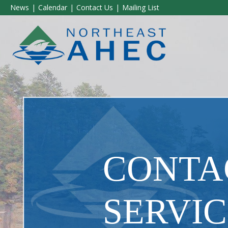
News
Calendar
Contact Us
Mailing List
CONTAC
SERVIC