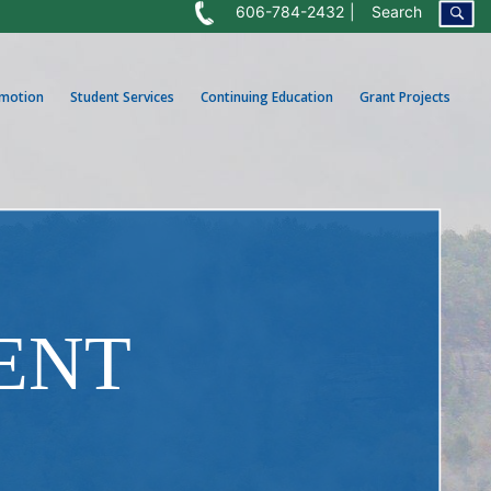
606-784-2432
Search
omotion
Student Services
Continuing Education
Grant Projects
ENT