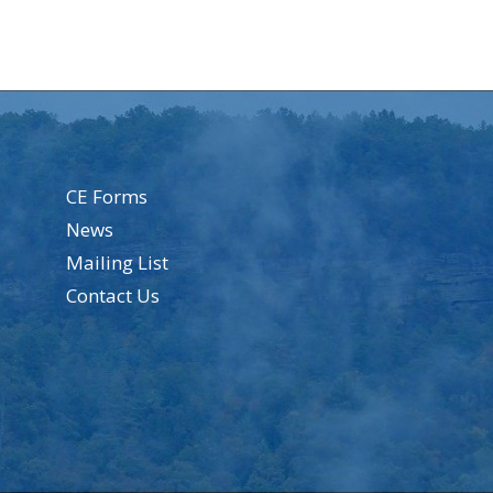
CE Forms
News
Mailing List
Contact Us