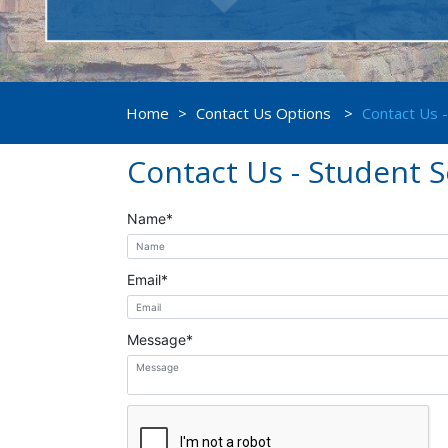
Home
>
Contact Us Options
>
Contact Us -
Contact Us - Student S
Name
*
Email
*
Message
*