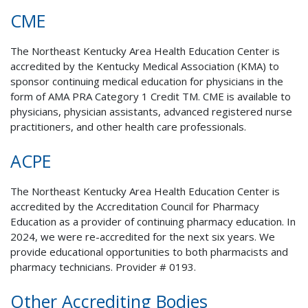
CME
The Northeast Kentucky Area Health Education Center is
accredited by the Kentucky Medical Association (KMA) to
sponsor continuing medical education for physicians in the
form of AMA PRA Category 1 Credit TM. CME is available to
physicians, physician assistants, advanced registered nurse
practitioners, and other health care professionals.
ACPE
The Northeast Kentucky Area Health Education Center is
accredited by the Accreditation Council for Pharmacy
Education as a provider of continuing pharmacy education. In
2024, we were re-accredited for the next six years.
We
provide educational opportunities to both pharmacists and
pharmacy technicians. Provider # 0193.
Other Accrediting Bodies