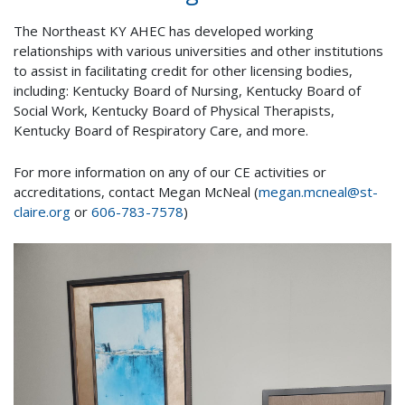
The Northeast KY AHEC has developed working
relationships with various universities and other institutions
to assist in facilitating credit for other licensing bodies,
including: Kentucky Board of Nursing, Kentucky Board of
Social Work, Kentucky Board of Physical Therapists,
Kentucky Board of Respiratory Care, and more.
For more information on any of our CE activities or
accreditations, contact Megan McNeal (
megan.mcneal@st-
claire.org
or
606-783-7578
)