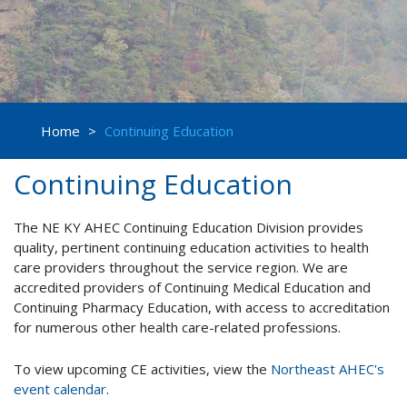
Home
>
Continuing Education
Continuing Education
The NE KY AHEC Continuing Education Division provides
quality, pertinent continuing education activities to health
care providers throughout the service region. We are
accredited providers of Continuing Medical Education and
Continuing Pharmacy Education, with access to accreditation
for numerous other health care-related professions.
To view upcoming CE activities, view the
Northeast AHEC's
event calendar
.