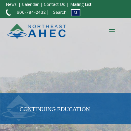
News
Calendar
Contact Us
Mailing List
606-784-2432
Search
CONTINUING EDUCATION