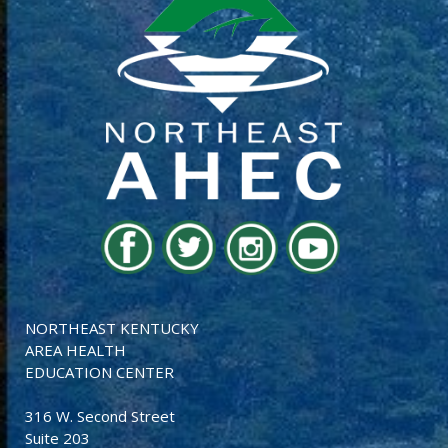
NORTHEAST KENTUCKY
AREA HEALTH
EDUCATION CENTER
316 W. Second Street
Suite 203