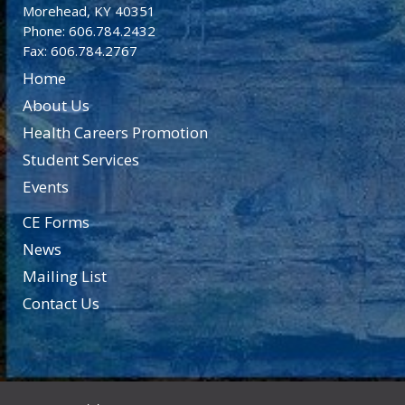
Morehead, KY 40351
Phone: 606.784.2432
Fax: 606.784.2767
Home
About Us
Health Careers Promotion
Student Services
Events
CE Forms
News
Mailing List
Contact Us