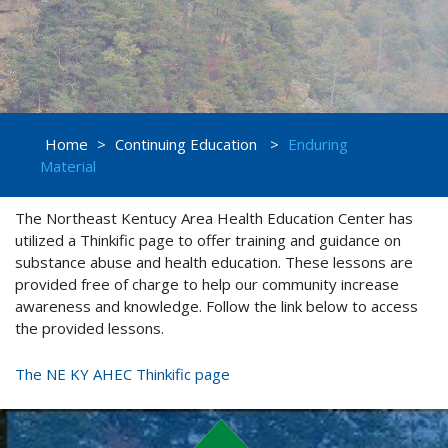
Home
>
Continuing Education
>
Enduring
Material
The Northeast Kentucy Area Health Education Center has
utilized a Thinkific page to offer training and guidance on
substance abuse and health education. These lessons are
provided free of charge to help our community increase
awareness and knowledge. Follow the link below to access
the provided lessons.
The NE KY AHEC Thinkific page