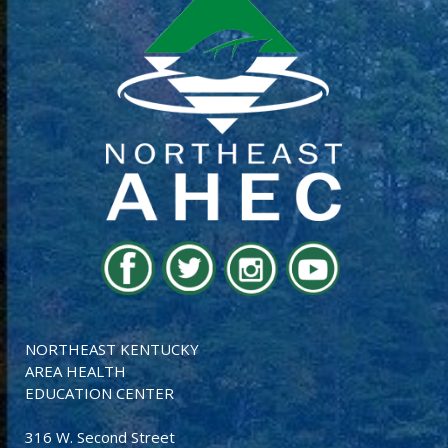
NORTHEAST KENTUCKY
AREA HEALTH
EDUCATION CENTER
316 W. Second Street