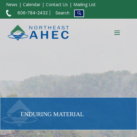
News
Calendar
Contact Us
Mailing List
606-784-2432
Search
ENDURING MATERIAL