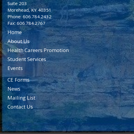
Suite 203
Morehead, KY 40351
Phone: 606.784.2432
Fax: 606.784.2767
Home
About Us
Health Careers Promotion
Student Services
Events
CE Forms
News
Mailing List
Contact Us