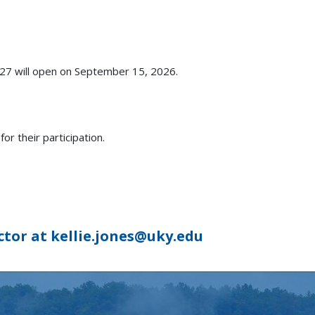
027 will open on September 15, 2026.
r their participation.
ctor at kellie.jones@uky.edu