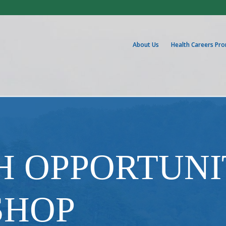
About Us
Health Careers Pr
H OPPORTUNI
SHOP