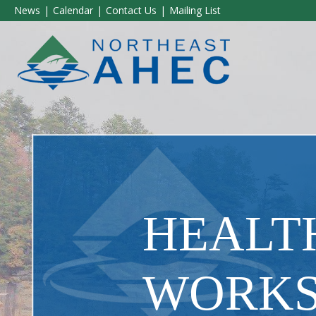
News
Calendar
Contact Us
Mailing List
HEALT
WORK