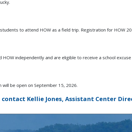
ucky.
 students to attend HOW as a field trip. Registration for HOW 2
 HOW independently and are eligible to receive a school excuse fo
on will be open on September 15, 2026.
contact Kellie Jones, Assistant Center Dire