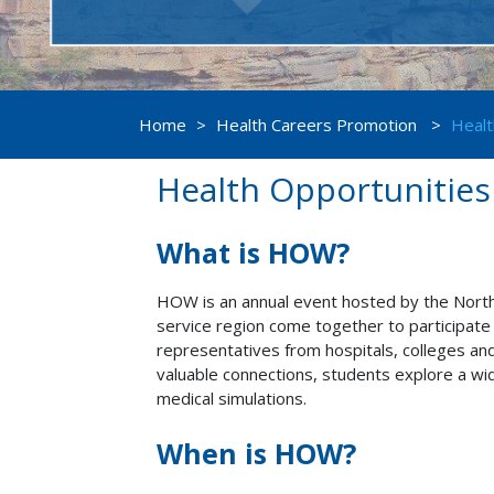
Home
>
Health Careers Promotion
>
Healt
Health Opportunitie
What is HOW?
HOW is an annual event hosted by the North
service region come together to participate 
representatives from hospitals, colleges and 
valuable connections, students explore a wi
medical simulations.
When is HOW?