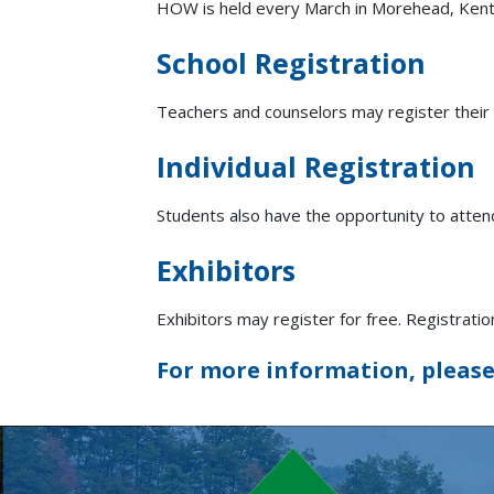
HOW is held every March in Morehead, Kent
School Registration
Teachers and counselors may register their
Individual Registration
Students also have the opportunity to attend
Exhibitors
Exhibitors may register for free. Registrati
For more information, please 