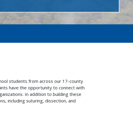
hool students from across our 17-county
pants have the opportunity to connect with
anizations. In addition to building these
, including suturing, dissection, and