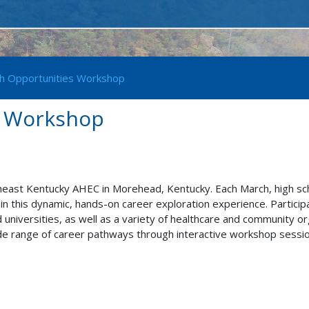
h Opportunities Workshop
s Workshop
east Kentucky AHEC in Morehead, Kentucky. Each March, high sc
in this dynamic, hands-on career exploration experience. Partici
universities, as well as a variety of healthcare and community org
de range of career pathways through interactive workshop sessions