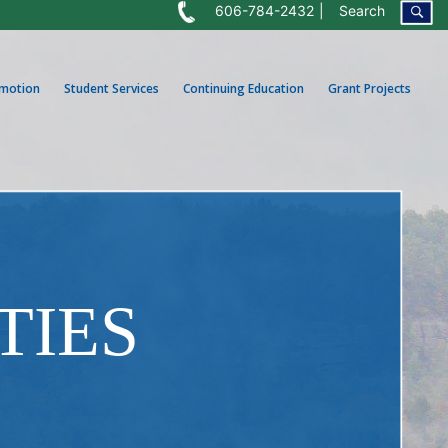
606-784-2432
Search
omotion
Student Services
Continuing Education
Grant Projects
TIES