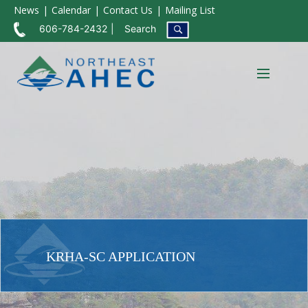
News
Calendar
Contact Us
Mailing List
606-784-2432
Search
KRHA-SC APPLICATION