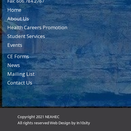
Fax: 606.784.2767
Home
About Us
Health Careers Promotion
Student Services
Events
CE Forms
News
Mailing List
Contact Us
Copyright 2021 NEAHEC
All rights reserved Web Design by In10sity