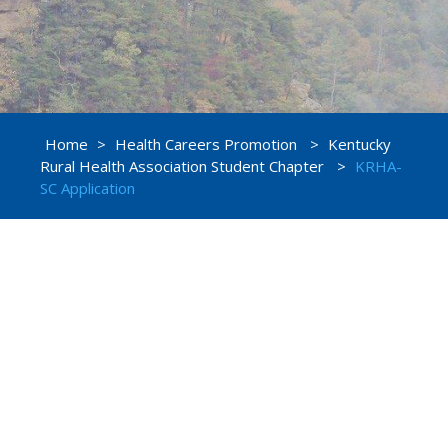
Home
>
Health Careers Promotion
>
Kentucky
Rural Health Association Student Chapter
>
KRHA-
SC Application