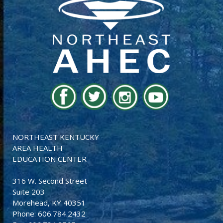
NORTHEAST KENTUCKY
AREA HEALTH
EDUCATION CENTER
316 W. Second Street
Suite 203
Morehead, KY 40351
Phone: 606.784.2432