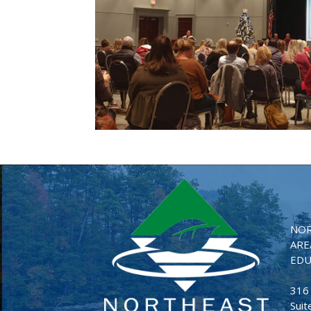
NOR
ARE
EDU
316
Suit