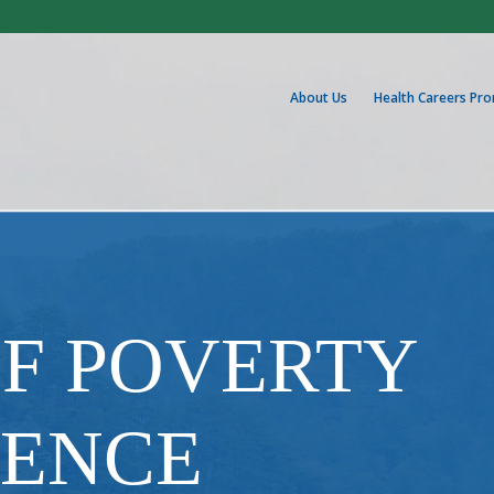
About Us
Health Careers Pr
OF POVERTY
IENCE