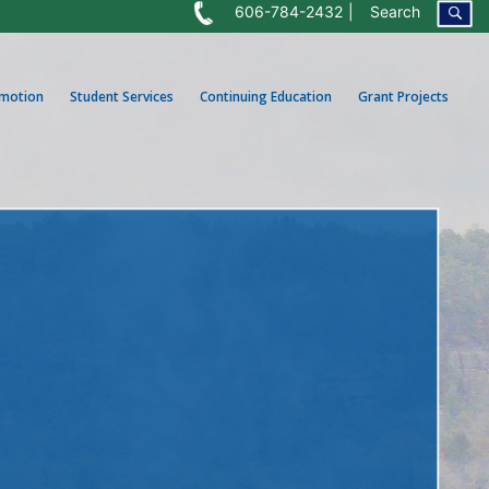
606-784-2432
Search
omotion
Student Services
Continuing Education
Grant Projects