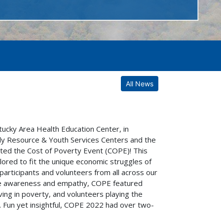
All News
cky Area Health Education Center, in
mily Resource & Youth Services Centers and the
sted the Cost of Poverty Event (COPE)! This
lored to fit the unique economic struggles of
participants and volunteers from all across our
ase awareness and empathy, COPE featured
living in poverty, and volunteers playing the
 Fun yet insightful, COPE 2022 had over two-