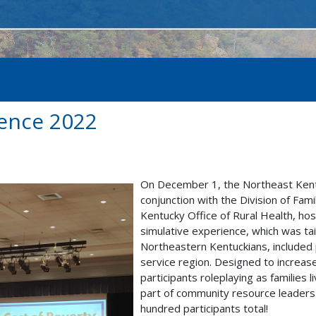
ience 2022
On December 1, the Northeast Kentu
conjunction with the Division of Fa
Kentucky Office of Rural Health, ho
simulative experience, which was tai
Northeastern Kentuckians, included 
service region. Designed to incre
participants roleplaying as families 
part of community resource leaders.
hundred participants total!