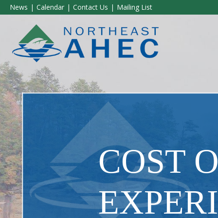
News
Calendar
Contact Us
Mailing List
COST 
EXPER