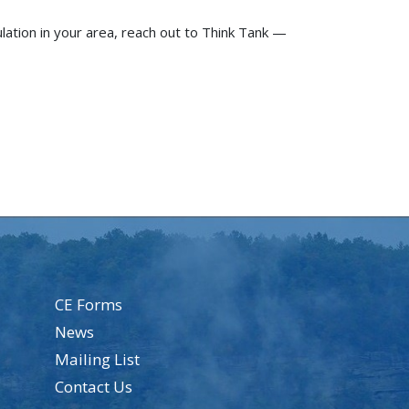
ulation in your area, reach out to Think Tank —
CE Forms
News
Mailing List
Contact Us