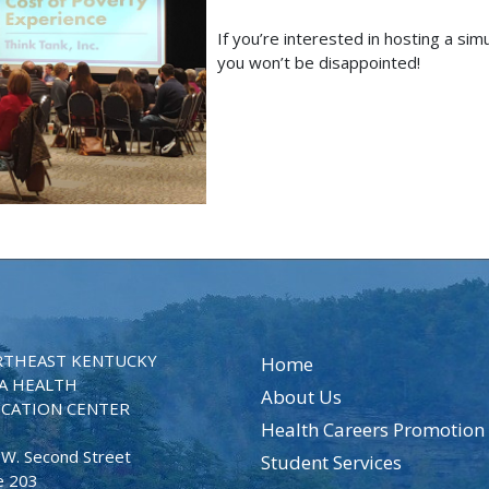
If you’re interested in hosting a sim
you won’t be disappointed!
THEAST KENTUCKY
Home
A HEALTH
About Us
CATION CENTER
Health Careers Promotion
 W. Second Street
Student Services
e 203