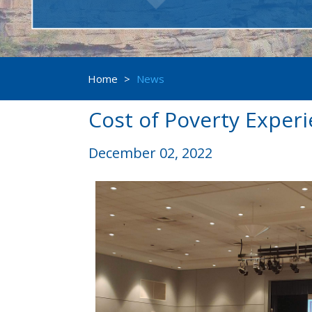
Home
>
News
Cost of Poverty Exper
December 02, 2022