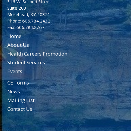
316 W. Second Street
Suite 203
Morehead, KY 40351
Phone: 606.784.2432
Fax: 606.784.2767
Home
About Us
Health Careers Promotion
Student Services
Events
CE Forms
News
Mailing List
Contact Us