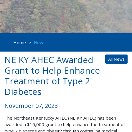
Home
>
News
NE KY AHEC Awarded
All News
Grant to Help Enhance
Treatment of Type 2
Diabetes
November 07, 2023
The Northeast Kentucky AHEC (NE KY AHEC) has been
awarded a $10,000 grant to help enhance the treatment of
type 2 diabetes and obesity through continuing medical