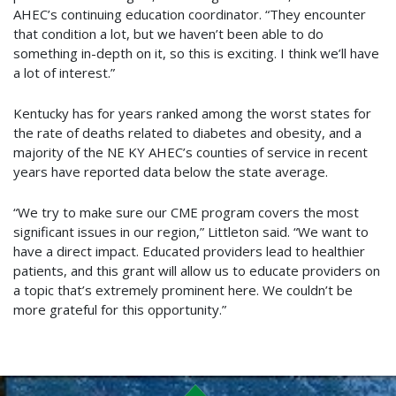
AHEC’s continuing education coordinator. “They encounter
that condition a lot, but we haven’t been able to do
something in-depth on it, so this is exciting. I think we’ll have
a lot of interest.”
Kentucky has for years ranked among the worst states for
the rate of deaths related to diabetes and obesity, and a
majority of the NE KY AHEC’s counties of service in recent
years have reported data below the state average.
“We try to make sure our CME program covers the most
significant issues in our region,” Littleton said. “We want to
have a direct impact. Educated providers lead to healthier
patients, and this grant will allow us to educate providers on
a topic that’s extremely prominent here. We couldn’t be
more grateful for this opportunity.”