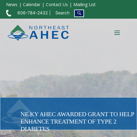
News
Calendar
Contact Us
Mailing List
606-784-2432
Search
NE KY AHEC AWARDED GRANT TO HELP
ENHANCE TREATMENT OF TYPE 2
DIABETES