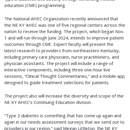
education (CME) programming.
The National AHEC Organization recently announced that
the NE KY AHEC was one of five regional centers across the
nation to receive the funding. The project, which began Nov.
1 and will run through June 2024, intends to improve patient
outcomes through CME. Expert faculty will present the
latest research to providers from northeastern Kentucky,
including primary care physicians, nurse practitioners, and
physician assistants. The project will include a range of
interactive components, including three one-hour live
sessions, “Clinical Thought Commentaries,” and a mobile app
designed to guide treatment selections for patients.
The project also will increase the diversity and scope of the
NE KY AHEC’s Continuing Education division.
“Type 2 diabetes is something that has come up again and
again in our needs assessment surveys that we send out to
providers in our region,” said Megan Littleton, the NE KY