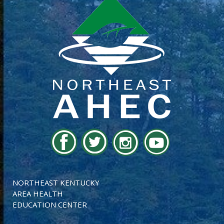
NORTHEAST KENTUCKY
AREA HEALTH
EDUCATION CENTER