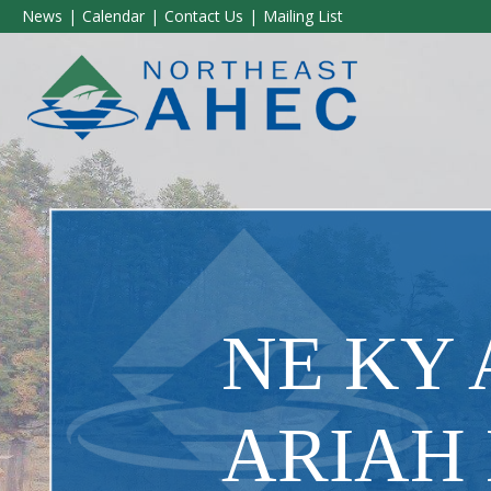
News
Calendar
Contact Us
Mailing List
NE KY
ARIAH