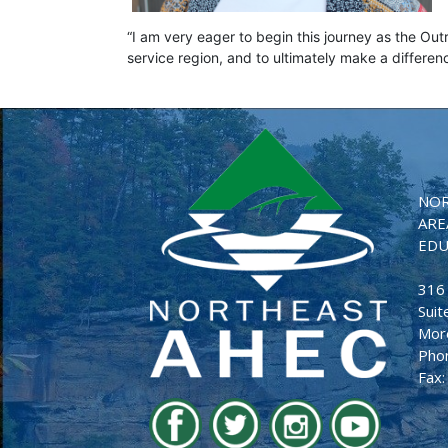
“I am very eager to begin this journey as the Out
service region, and to ultimately make a differe
NOR
ARE
EDU
316
Suit
Mor
Pho
Fax