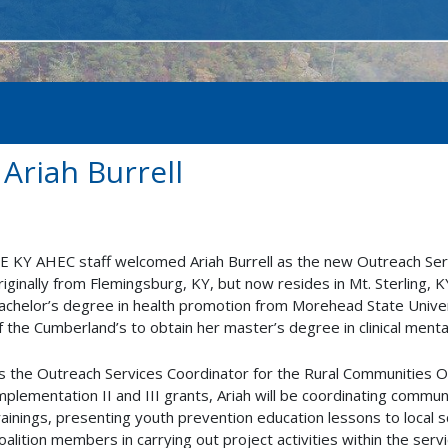
riah Burrell
E KY AHEC staff welcomed Ariah Burrell as the new Outreach Serv
riginally from Flemingsburg, KY, but now resides in Mt. Sterling,
achelor’s degree in health promotion from Morehead State Univers
f the Cumberland’s to obtain her master’s degree in clinical menta
s the Outreach Services Coordinator for the Rural Communitie
mplementation II and III grants, Ariah will be coordinating commun
rainings, presenting youth prevention education lessons to local s
oalition members in carrying out project activities within the servi