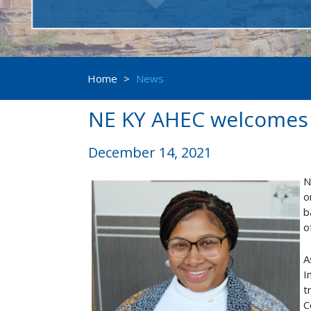
Home
>
News
NE KY AHEC welcomes A
December 14, 2021
N
o
b
o
A
I
t
C