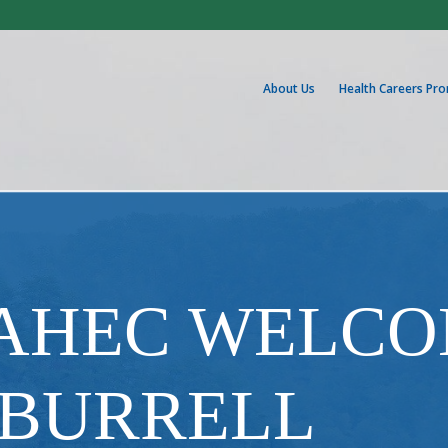
About Us
Health Careers Pr
 AHEC WELC
 BURRELL