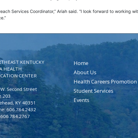
reach Services Coordinator,” Ariah said. “I look forward to working wi
nce.”
THEAST KENTUCKY
Home
A HEALTH
About Us
CATION CENTER
Health Careers Promotion
 W. Second Street
Student Services
e 203
Events
ehead, KY 40351
ne: 606.784.2432
: 606.784.2767