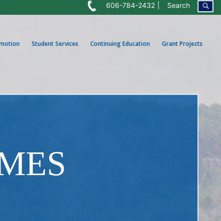
606-784-2432
Search
omotion
Student Services
Continuing Education
Grant Projects
OMES