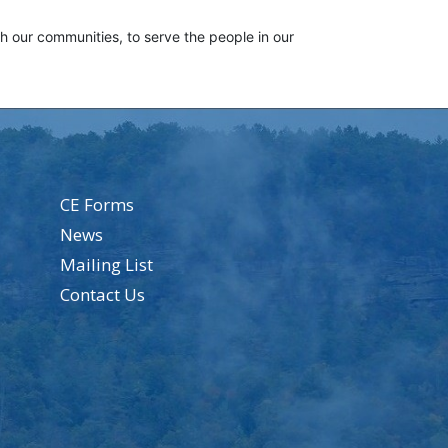
th our communities, to serve the people in our
CE Forms
News
Mailing List
Contact Us