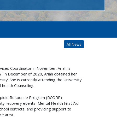
All News
ices Coordinator in November. Ariah is
 KY. In December of 2020, Ariah obtained her
ity. She is currently attending the University
l health Counseling.
s Opioid Response Program (RCORP)
ity recovery events, Mental Health First Aid
chool districts, and providing support to
ce area.