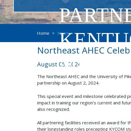
PARTNE
KENTU
Home
>
News
Northeast AHEC Celebr
MEDIC
August 05, 2024
The Northeast AHEC and the University of Pike
partnership on August 2, 2024.
This special event and milestone celebrated pre
impact in training our region's current and fu
also recognized.
All partnering facilities received an award for
their longstanding roles precepting KYCOM st