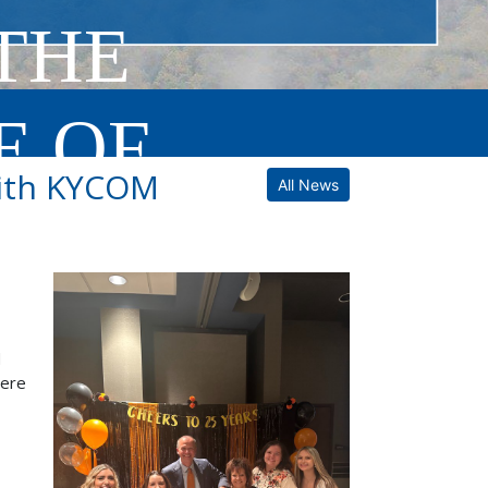
THE
E OF
with KYCOM
All News
d
were