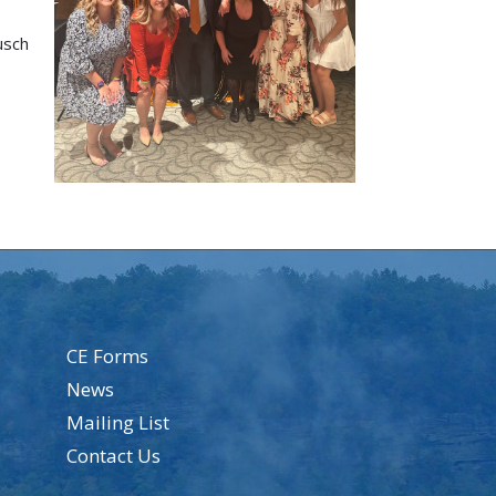
usch
CE Forms
News
Mailing List
Contact Us