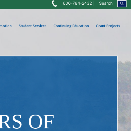
606-784-2432
Search
omotion
Student Services
Continuing Education
Grant Projects
RS OF