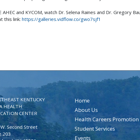
NE AHEC and KYCOM, watch Dr. Selena Raines and Dr. Gregory Ba
 this link:
https://galleries.vidflow.co/gwo7sjf1
THEAST KENTUCKY
Home
A HEALTH
About Us
CATION CENTER
Health Careers Promotion
 W. Second Street
Student Services
e 203
Events