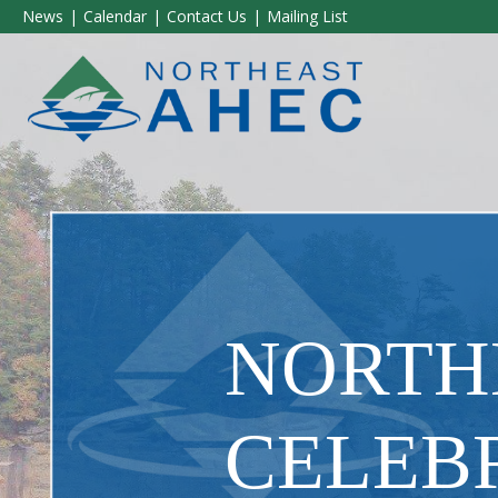
News
Calendar
Contact Us
Mailing List
NORTH
CELEBR