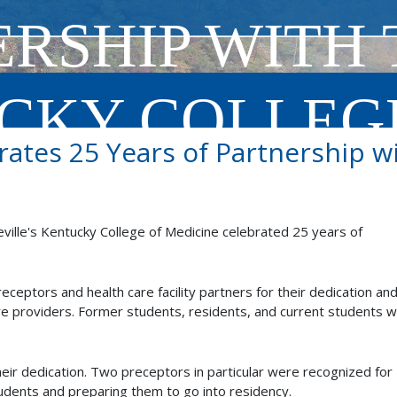
RSHIP WITH 
CKY COLLEG
ates 25 Years of Partnership 
INE
ville's Kentucky College of Medicine celebrated 25 years of
ceptors and health care facility partners for their dedication an
ture providers. Former students, residents, and current students 
 their dedication. Two preceptors in particular were recognized for
udents and preparing them to go into residency.