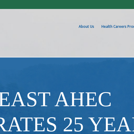
About Us
Health Careers Pr
EAST AHEC
ATES 25 YEA