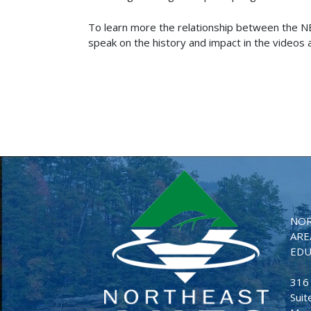
To learn more the relationship between the 
speak on the history and impact in the videos at
NOR
ARE
EDU
316
Suit