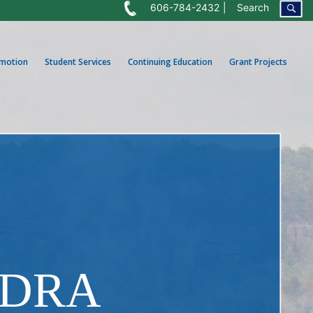
606-784-2432
Search
omotion
Student Services
Continuing Education
Grant Projects
NDRA