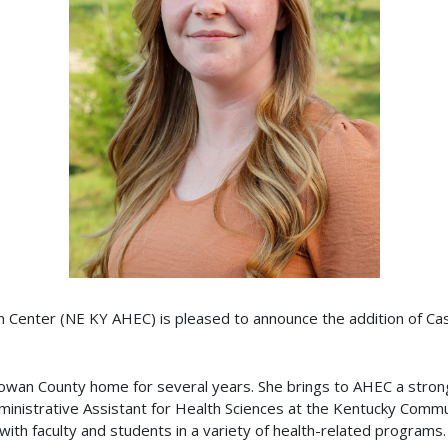
 Center (NE KY AHEC) is pleased to announce the addition of Cas
 Rowan County home for several years. She brings to AHEC a stro
inistrative Assistant for Health Sciences at the Kentucky Commu
h faculty and students in a variety of health-related programs.