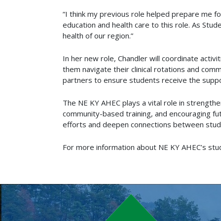
“I think my previous role helped prepare me for
education and health care to this role. As Stud
health of our region.”
In her new role, Chandler will coordinate activ
them navigate their clinical rotations and co
partners to ensure students receive the suppor
The NE KY AHEC plays a vital role in strengthe
community-based training, and encouraging fut
efforts and deepen connections between stud
For more information about NE KY AHEC’s stu