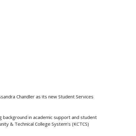
sandra Chandler as its new Student Services
ng background in academic support and student
nity & Technical College System’s (KCTCS)