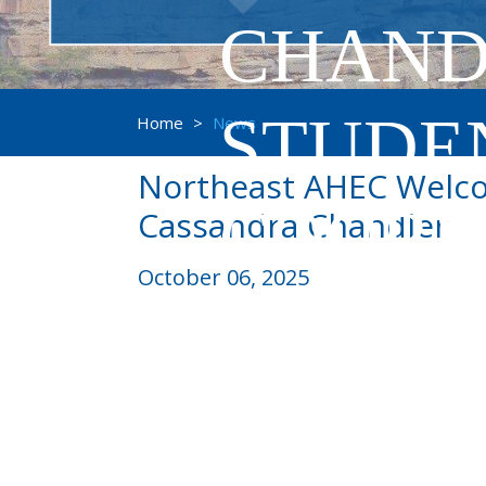
CHAND
STUDE
Home
>
News
Northeast AHEC Welco
COORD
Cassandra Chandler
October 06, 2025