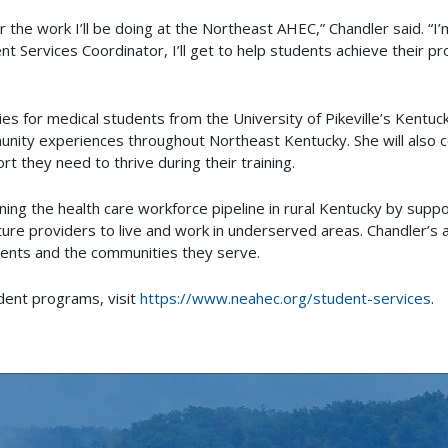
 the work I’ll be doing at the Northeast AHEC,” Chandler said. “I
ent Services Coordinator, I’ll get to help students achieve their p
ities for medical students from the University of Pikeville’s Kentu
mmunity experiences throughout Northeast Kentucky. She will also
t they need to thrive during their training.
ning the health care workforce pipeline in rural Kentucky by supp
ure providers to live and work in underserved areas. Chandler’s a
ents and the communities they serve.
dent programs, visit
https://www.neahec.org/student-services
.