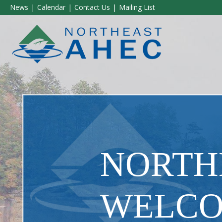
News
Calendar
Contact Us
Mailing List
​NORT
WELCO