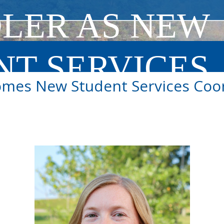
LER AS NEW
NT SERVICES
mes New Student Services Coor
INATOR