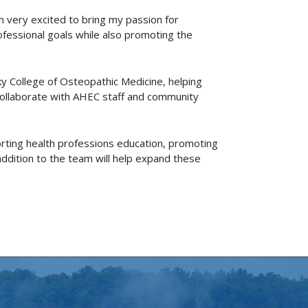
’m very excited to bring my passion for
rofessional goals while also promoting the
cky College of Osteopathic Medicine, helping
 collaborate with AHEC staff and community
orting health professions education, promoting
ddition to the team will help expand these