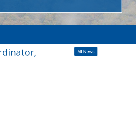
dinator,
All News