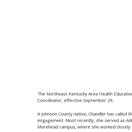
The Northeast Kentucky Area Health Education
Coordinator, effective September 29.
A Johnson County native, Chandler has called
engagement. Most recently, she served as Adm
Morehead campus, where she worked closely wit