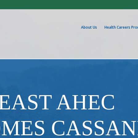
About Us
Health Careers Pr
HEAST AHEC
MES CASSA