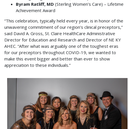
Byram Ratliff, MD
(Sterling Women’s Care) – Lifetime
Achievement Award
“This celebration, typically held every year, is in honor of the
unwavering commitment of our region’s clinical preceptors,”
said David A. Gross, St. Claire HealthCare Administrative
Director for Education and Research and Director of NE KY
AHEC. “After what was arguably one of the toughest eras
for our preceptors throughout COVID-19, we wanted to
make this event bigger and better than ever to show
appreciation to these individuals.”