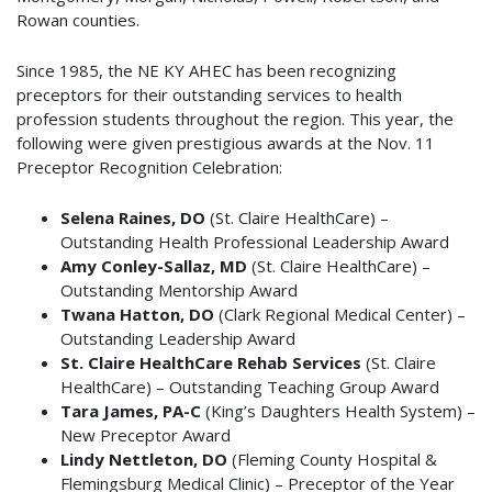
Rowan counties.
Since 1985, the NE KY AHEC has been recognizing
preceptors for their outstanding services to health
profession students throughout the region. This year, the
following were given prestigious awards at the Nov. 11
Preceptor Recognition Celebration:
Selena Raines, DO
(St. Claire HealthCare) –
Outstanding Health Professional Leadership Award
Amy Conley-Sallaz, MD
(St. Claire HealthCare) –
Outstanding Mentorship Award
Twana Hatton, DO
(Clark Regional Medical Center) –
Outstanding Leadership Award
St. Claire HealthCare Rehab Services
(St. Claire
HealthCare) – Outstanding Teaching Group Award
Tara James, PA-C
(King’s Daughters Health System) –
New Preceptor Award
Lindy Nettleton, DO
(Fleming County Hospital &
Flemingsburg Medical Clinic) – Preceptor of the Year