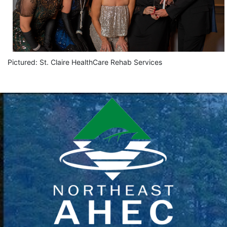
Pictured: St. Claire HealthCare Rehab Services