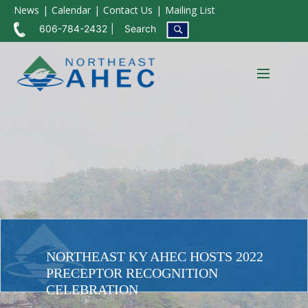
News
Calendar
Contact Us
Mailing List
606-784-2432
Search
NORTHEAST KY AHEC HOSTS 2022
PRECEPTOR RECOGNITION
CELEBRATION