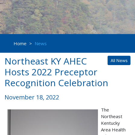
Home
>
News
Northeast KY AHEC
All News
Hosts 2022 Preceptor
Recognition Celebration
November 18, 2022
The
Northeast
Kentucky
Area Health