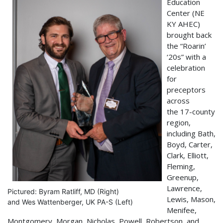
Education
Center (NE
KY AHEC)
brought back
the “Roarin’
‘20s” with a
celebration
for
preceptors
across
the 17-county
region,
including Bath,
Boyd, Carter,
Clark, Elliott,
Fleming,
Greenup,
Lawrence,
Pictured: Byram Ratliff, MD (Right)
Lewis, Mason,
and Wes Wattenberger, UK PA-S (Left)
Menifee,
Montgomery, Morgan, Nicholas, Powell, Robertson, and