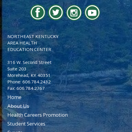
NORTHEAST KENTUCKY
AREA HEALTH
EDUCATION CENTER
316 W. Second Street
Suite 203
Morehead, KY 40351
Phone: 606.784.2432
Fax: 606.784.2767
Home
About Us
Health Careers Promotion
Student Services