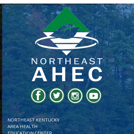
NORTHEAST KENTUCKY
AREA HEALTH
EDUCATION CENTER