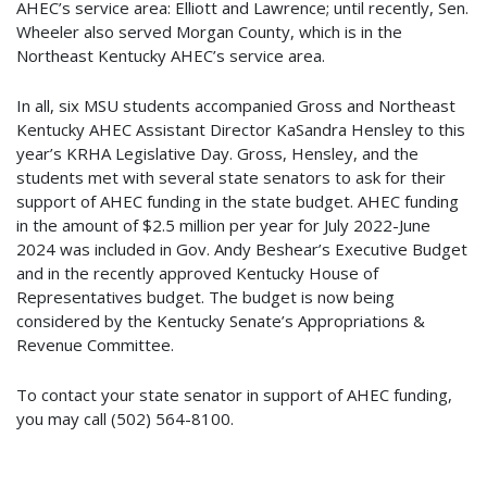
AHEC’s service area: Elliott and Lawrence; until recently, Sen.
Wheeler also served Morgan County, which is in the
Northeast Kentucky AHEC’s service area.
In all, six MSU students accompanied Gross and Northeast
Kentucky AHEC Assistant Director KaSandra Hensley to this
year’s KRHA Legislative Day. Gross, Hensley, and the
students met with several state senators to ask for their
support of AHEC funding in the state budget. AHEC funding
in the amount of $2.5 million per year for July 2022-June
2024 was included in Gov. Andy Beshear’s Executive Budget
and in the recently approved Kentucky House of
Representatives budget. The budget is now being
considered by the Kentucky Senate’s Appropriations &
Revenue Committee.
To contact your state senator in support of AHEC funding,
you may call (502) 564-8100.