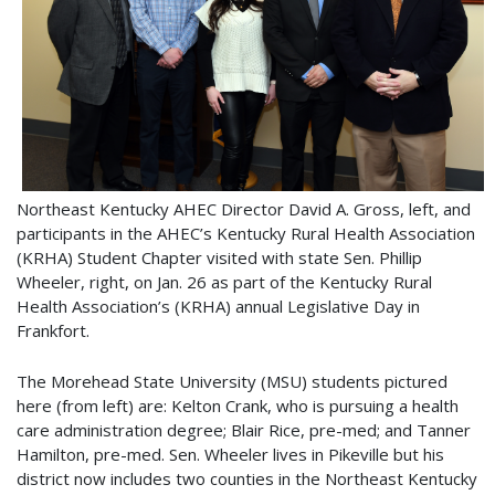
Northeast Kentucky AHEC Director David A. Gross, left, and
participants in the AHEC’s Kentucky Rural Health Association
(KRHA) Student Chapter visited with state Sen. Phillip
Wheeler, right, on Jan. 26 as part of the Kentucky Rural
Health Association’s (KRHA) annual Legislative Day in
Frankfort.
The Morehead State University (MSU) students pictured
here (from left) are: Kelton Crank, who is pursuing a health
care administration degree; Blair Rice, pre-med; and Tanner
Hamilton, pre-med. Sen. Wheeler lives in Pikeville but his
district now includes two counties in the Northeast Kentucky