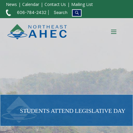
News
Calendar
Contact Us
Mailing List
606-784-2432
Search
STUDENTS ATTEND LEGISLATIVE DAY