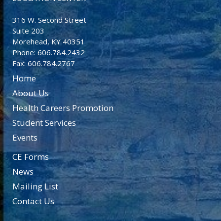
316 W. Second Street
Suite 203
Morehead, KY 40351
Phone: 606.784.2432
Fax: 606.784.2767
Home
About Us
Health Careers Promotion
Student Services
Events
CE Forms
News
Mailing List
Contact Us