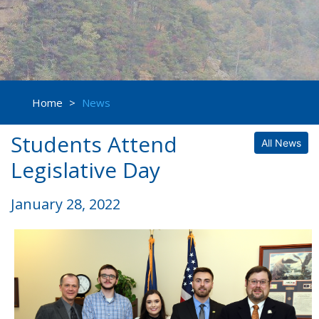
Home
>
News
Students Attend
All News
Legislative Day
January 28, 2022